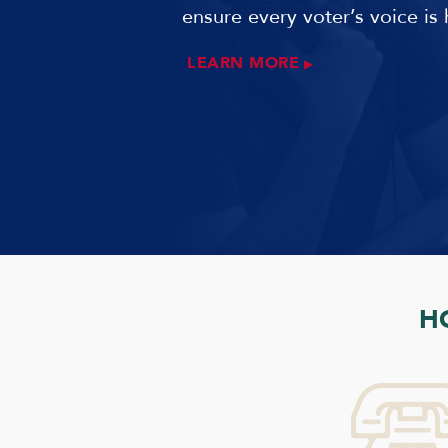
ensure every voter’s voice is 
LEARN MORE
H