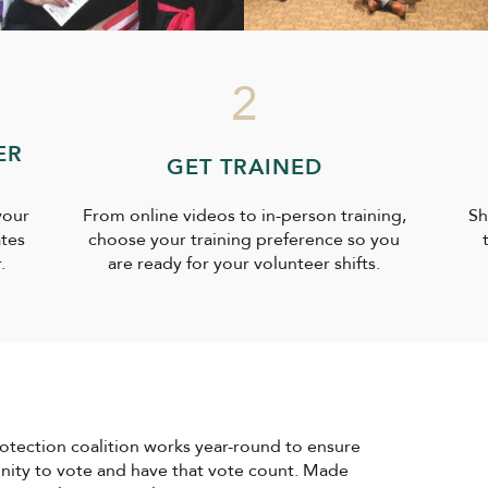
2
ER
GET TRAINED
your
From online videos to in-person training,
Sh
ates
choose your training preference so you
.
are ready for your volunteer shifts.
rotection coalition works year-round to ensure
unity to vote and have that vote count. Made