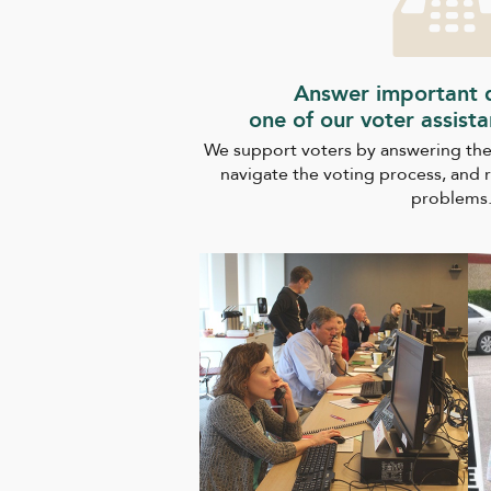
Answer important q
one of our voter assist
We support voters by answering the
navigate the voting process, and 
problems