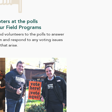
oters at the polls
ur Field Programs
end volunteers to the polls to answer
n and respond to any voting issues
that arise.