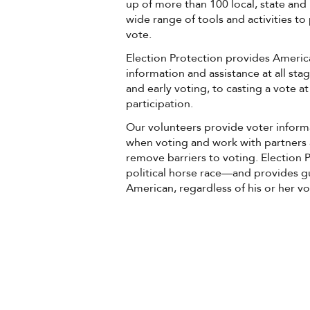
up of more than 100 local, state and 
wide range of tools and activities t
vote.
Election Protection provides Americ
information and assistance at all st
and early voting, to casting a vote a
participation.
Our volunteers provide voter infor
when voting and work with partners 
remove barriers to voting. Election
political horse race—and provides g
American, regardless of his or her vo