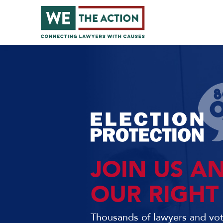
JOIN US A
OUR RIGHT
Thousands of lawyers and voti