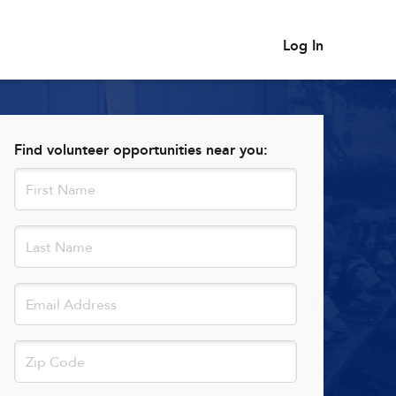
Log In
Find volunteer opportunities near you: