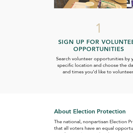
1
SIGN UP FOR VOLUNTE
OPPORTUNITIES
Search volunteer opportunities by 
specific location and choose the d
and times you’d like to volunteer
About Election Protection
The national, nonpartisan Election P
that all voters have an equal opport