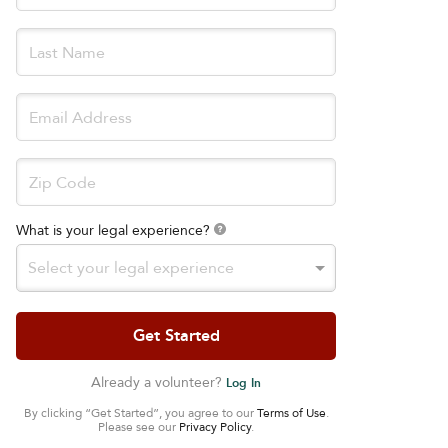
What is your legal experience?
Select your legal experience
Already a volunteer?
Log In
By clicking “Get Started”, you agree to our
Terms of Use
.
Please see our
Privacy Policy
.