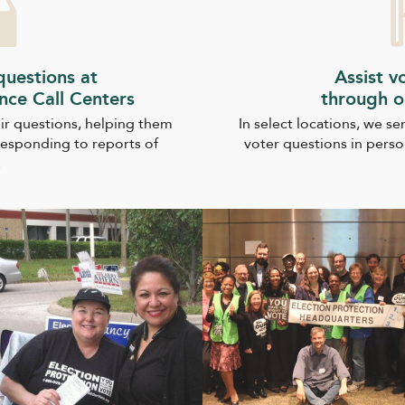
uestions at
Assist v
ance Call Centers
through o
ir questions, helping them
In select locations, we s
responding to reports of
voter questions in perso
.