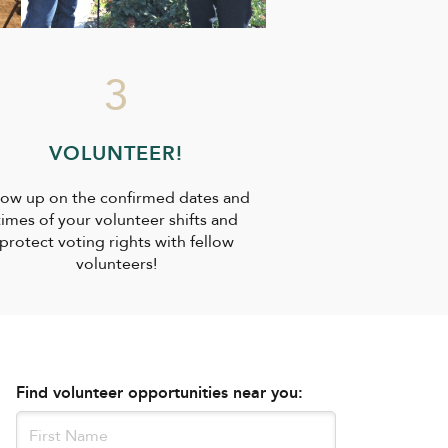
3
VOLUNTEER!
ow up on the confirmed dates and
times of your volunteer shifts and
protect voting rights with fellow
volunteers!
Find volunteer opportunities near you: