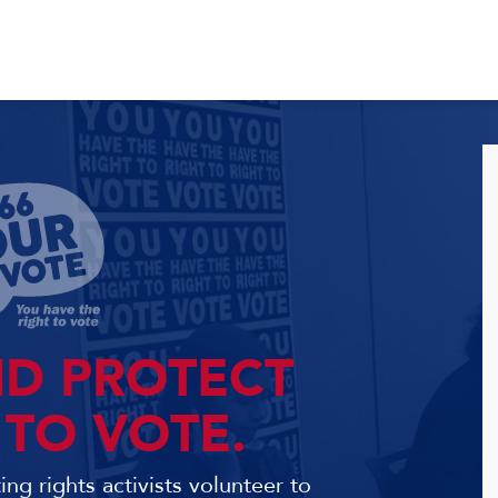
ND PROTECT
 TO VOTE.
ng rights activists volunteer to