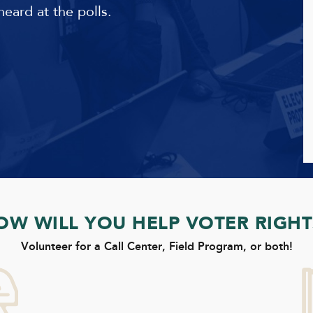
heard at the polls.
OW WILL YOU HELP VOTER RIGHT
Volunteer for a Call Center, Field Program, or both!