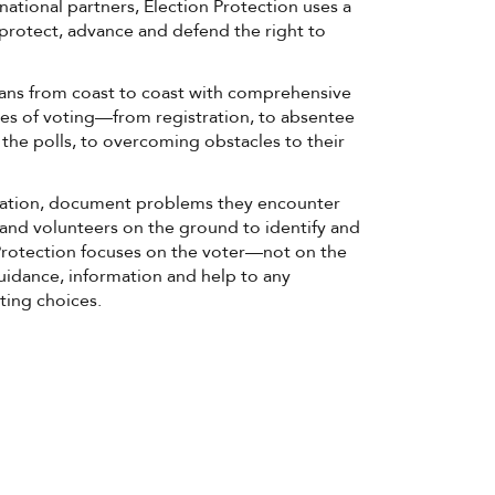
national partners, Election Protection uses a
o protect, advance and defend the right to
ans from coast to coast with comprehensive
ages of voting—from registration, to absentee
t the polls, to overcoming obstacles to their
mation, document problems they encounter
and volunteers on the ground to identify and
 Protection focuses on the voter—not on the
uidance, information and help to any
ting choices.