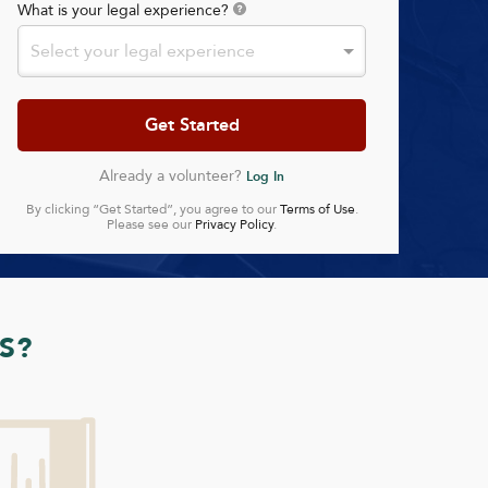
What is your legal experience?
Select your legal experience
Already a volunteer?
Log In
By clicking “Get Started”, you agree to our
Terms of Use
.
Please see our
Privacy Policy
.
S?